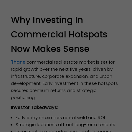
Why Investing In
Commercial Hotspots
Now Makes Sense
Thane
commercial real estate market is set for
rapid growth over the next five years, driven by
infrastructure, corporate expansion, and urban
development. Early investment in these hotspots
secures premium returns and strategic
positioning.
Investor Takeaways:
Early entry maximizes rental yield and ROI
Strategic locations attract long-term tenants
Infrastructure upgrades accelerate property