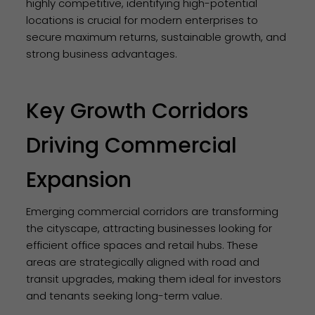
highly competitive, identifying high-potential
locations is crucial for modern enterprises to
secure maximum returns, sustainable growth, and
strong business advantages.
Key Growth Corridors
Driving Commercial
Expansion
Emerging commercial corridors are transforming
the cityscape, attracting businesses looking for
efficient office spaces and retail hubs. These
areas are strategically aligned with road and
transit upgrades, making them ideal for investors
and tenants seeking long-term value.