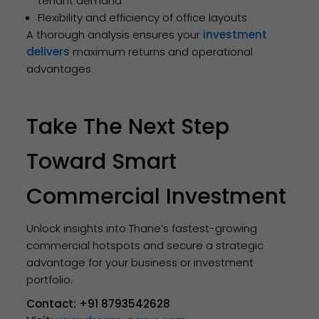
tenant demand
Flexibility and efficiency of office layouts
A thorough analysis ensures your
investment
delivers
maximum returns and operational
advantages.
Take The Next Step
Toward Smart
Commercial Investment
Unlock insights into Thane’s fastest-growing
commercial hotspots and secure a strategic
advantage for your business or investment
portfolio.
Contact:
+91 8793542628